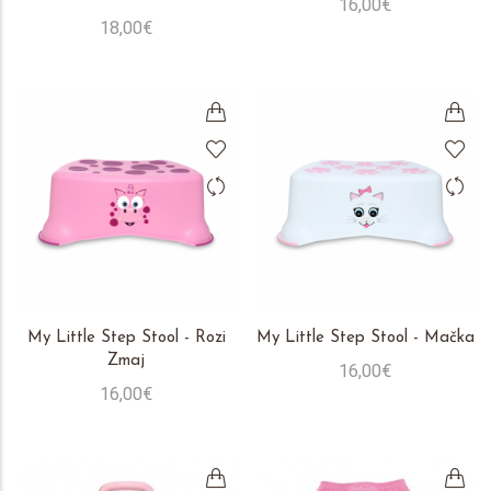
16,00€
18,00€
My Little Step Stool - Rozi
My Little Step Stool - Mačka
Zmaj
16,00€
16,00€