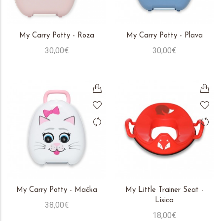
My Carry Potty - Roza
My Carry Potty - Plava
30,00€
30,00€
My Carry Potty - Mačka
My Little Trainer Seat -
Lisica
38,00€
18,00€