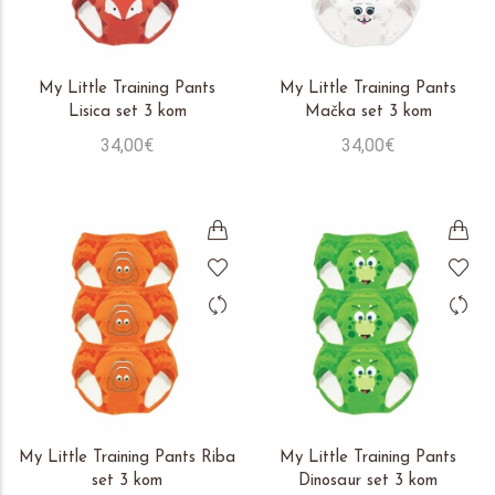
My Little Training Pants
My Little Training Pants
Lisica set 3 kom
Mačka set 3 kom
34,00€
34,00€
My Little Training Pants Riba
My Little Training Pants
set 3 kom
Dinosaur set 3 kom