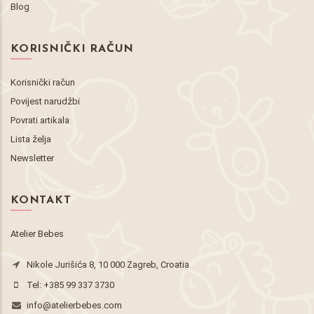
Blog
KORISNIČKI RAČUN
Korisnički račun
Povijest narudžbi
Povrati artikala
Lista želja
Newsletter
KONTAKT
Atelier Bebes
Nikole Jurišića 8, 10 000 Zagreb, Croatia
Tel:
+385 99 337 3730
info@atelierbebes.com