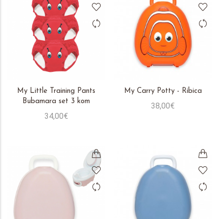
My Little Training Pants
My Carry Potty - Ribica
Bubamara set 3 kom
38,00€
34,00€