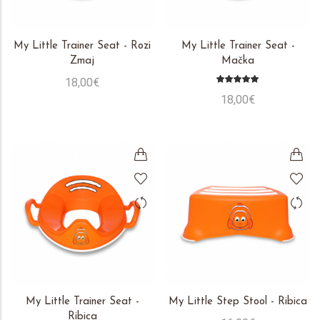
My Little Trainer Seat - Rozi
My Little Trainer Seat -
Zmaj
Mačka
18,00€
18,00€
My Little Trainer Seat -
My Little Step Stool - Ribica
Ribica