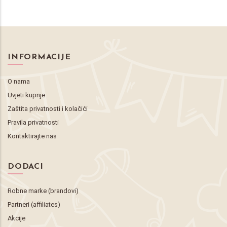
INFORMACIJE
O nama
Uvjeti kupnje
Zaštita privatnosti i kolačići
Pravila privatnosti
Kontaktirajte nas
DODACI
Robne marke (brandovi)
Partneri (affiliates)
Akcije