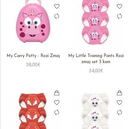
My Carry Potty - Rozi Zmaj
My Little Training Pants Rozi
zmaj set 3 kom
38,00€
34,00€