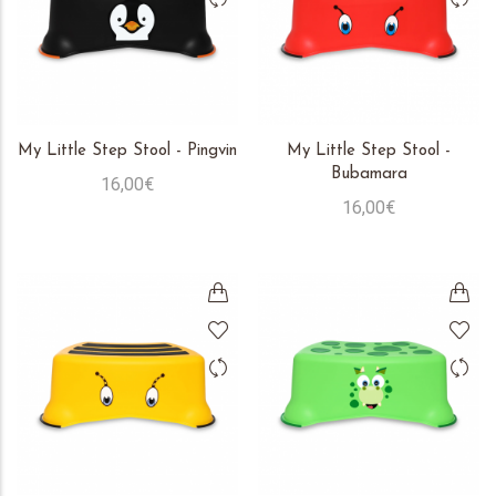
My Little Step Stool - Pingvin
My Little Step Stool -
Bubamara
16,00€
16,00€