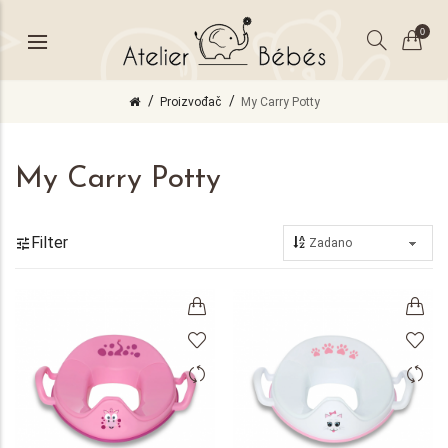
0
Proizvođač
My Carry Potty
My Carry Potty
Filter