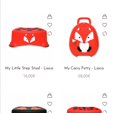
My Little Step Stool - Lisica
My Carry Potty - Lisica
16,00€
38,00€