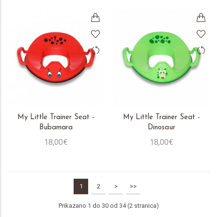
My Little Trainer Seat -
My Little Trainer Seat -
Bubamara
Dinosaur
18,00€
18,00€
1
2
>
>>
Prikazano 1 do 30 od 34 (2 stranica)