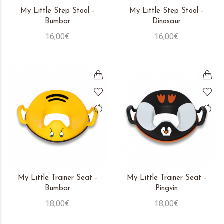
My Little Step Stool -
My Little Step Stool -
Bumbar
Dinosaur
16,00€
16,00€
My Little Trainer Seat -
My Little Trainer Seat -
Bumbar
Pingvin
18,00€
18,00€