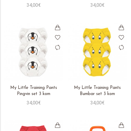
34,00€
34,00€
My Little Training Pants
My Little Training Pants
Pingvin set 3 kom
Bumbar set 3 kom
34,00€
34,00€